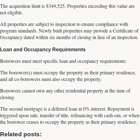
The acquisition limit is $349,525. Properties exceeding this value are
not eligible.
All properties are subject to inspection to ensure compliance with
program standards. Newly built properties may provide a Certificate of
Occupancy dated within six months of closing in lieu of an inspection.
Loan and Occupancy Requirements
Borrowers must meet specific loan and occupancy requirements:
The borrower(s) must occupy the property as their primary residence,
and all co-borrowers must also occupy the property.
Borrowers cannot own any other residential property at the time of
closing.
The second mortgage is a deferred loan at 0% interest. Repayment is
triggered upon sale, transfer of title, refinancing with cash-out, or when
the borrower ceases to occupy the property as their primary residence.
Related posts: