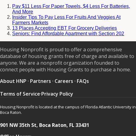
Pay $11 Less For Paper Towels, $4 Less For Batteries,
And More
Insider Tips To Pay Less For Fruits And Veggies At
Farmers Markets
13 Places Accepting EBT For Grocery Deliveries
Seniors: Find Affordable Apartment with Section 202
Housing Nonprofit is proud to offer a comprehensive
database of housing grants free of charge and available to
anyone. We are a nonprofit organization founded to
connect people with Housing Grants to purchase a home.
About HNP
·
Partners
·
Careers
·
FAQs
Terms of Service
·
Privacy Policy
Housing Nonprofit is located at the campus of Florida Atlantic University in
Boca Raton.
901 NW 35th St, Boca Raton, FL 33431