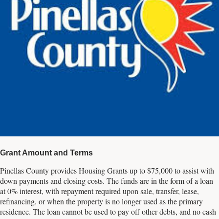
Grant Amount and Terms
Pinellas County provides Housing Grants up to $75,000 to assist with
down payments and closing costs. The funds are in the form of a loan
at 0% interest, with repayment required upon sale, transfer, lease,
refinancing, or when the property is no longer used as the primary
residence. The loan cannot be used to pay off other debts, and no cash