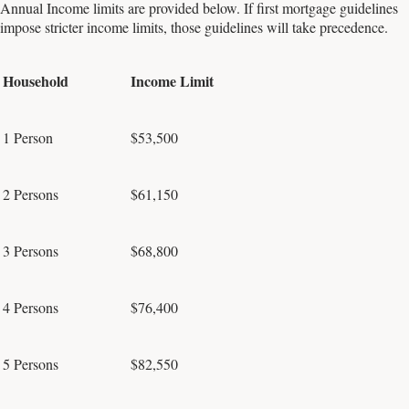
Annual Income limits are provided below. If first mortgage guidelines
impose stricter income limits, those guidelines will take precedence.
Household
Income Limit
1 Person
$53,500
2 Persons
$61,150
3 Persons
$68,800
4 Persons
$76,400
5 Persons
$82,550