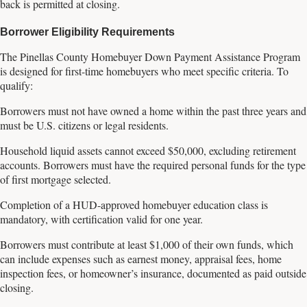
back is permitted at closing.
Borrower Eligibility Requirements
The Pinellas County Homebuyer Down Payment Assistance Program
is designed for first-time homebuyers who meet specific criteria. To
qualify:
Borrowers must not have owned a home within the past three years and
must be U.S. citizens or legal residents.
Household liquid assets cannot exceed $50,000, excluding retirement
accounts. Borrowers must have the required personal funds for the type
of first mortgage selected.
Completion of a HUD-approved homebuyer education class is
mandatory, with certification valid for one year.
Borrowers must contribute at least $1,000 of their own funds, which
can include expenses such as earnest money, appraisal fees, home
inspection fees, or homeowner’s insurance, documented as paid outside
closing.