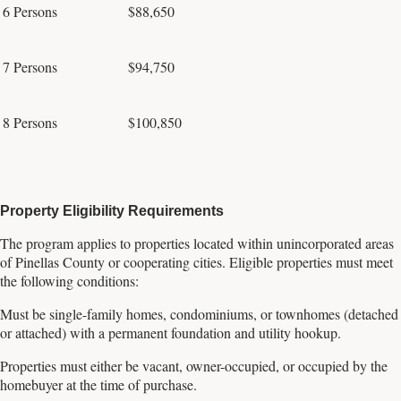
6 Persons
$88,650
7 Persons
$94,750
8 Persons
$100,850
Property Eligibility Requirements
The program applies to properties located within unincorporated areas
of Pinellas County or cooperating cities. Eligible properties must meet
the following conditions:
Must be single-family homes, condominiums, or townhomes (detached
or attached) with a permanent foundation and utility hookup.
Properties must either be vacant, owner-occupied, or occupied by the
homebuyer at the time of purchase.