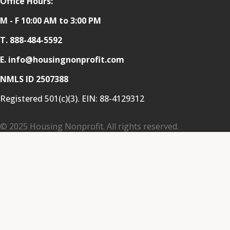
Office Hours:
M - F 10:00 AM to 3:00 PM
T.
888-484-5592
E. info@housingnonprofit.com
NMLS ID 2507388
Registered 501(c)(3). EIN:
88-4129312
© 2025 Housing Nonprofit. All rights reserved.