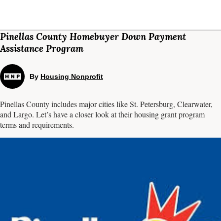
Pinellas County Homebuyer Down Payment
Assistance Program
By
Housing Nonprofit
Pinellas County includes major cities like St. Petersburg, Clearwater,
and Largo. Let’s have a closer look at their housing grant program
terms and requirements.