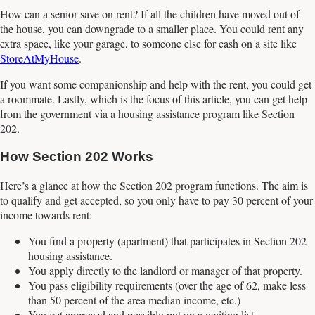
How can a senior save on rent? If all the children have moved out of
the house, you can downgrade to a smaller place. You could rent any
extra space, like your garage, to someone else for cash on a site like
StoreAtMyHouse
.
If you want some companionship and help with the rent, you could get
a roommate. Lastly, which is the focus of this article, you can get help
from the government via a housing assistance program like Section
202.
How Section 202 Works
Here’s a glance at how the Section 202 program functions. The aim is
to qualify and get accepted, so you only have to pay 30 percent of your
income towards rent:
You find a property (apartment) that participates in Section 202
housing assistance.
You apply directly to the landlord or manager of that property.
You pass eligibility requirements (over the age of 62, make less
than 50 percent of the area median income, etc.)
You get approved and possibly put on a waiting list.