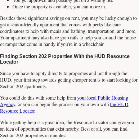
Once the property is available, you can move in.
Besides those significant savings on rent, you may be lucky enough to
get a senior-friendly apartment that comes with perks like care
coordinators to help with meals and bathing, transportation, and more.
Your apartment may also have grab rails to help you around the house
or ramps that come in handy if you’re in a wheelchair.
Finding Section 202 Properties With the HUD Resource
Locator
Since you have to apply directly to properties and not through the
HUD, your first step towards getting cheaper rent is to start looking for
Section 202 apartments.
You could do this with some help from
your local Public Housing
Agency
, or you can begin the process on your own with
the HUD
Resource Locator
.
While getting help is a great idea, the Resource Locator can give you
an idea of opportunities that exist nearby. Best of all, you can find
Section 202 properties in minutes.