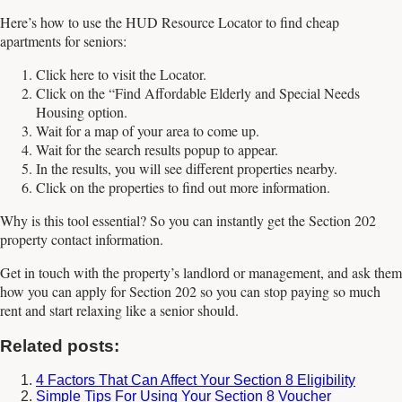
Here’s how to use the HUD Resource Locator to find cheap
apartments for seniors:
Click here to visit the Locator.
Click on the “Find Affordable Elderly and Special Needs
Housing option.
Wait for a map of your area to come up.
Wait for the search results popup to appear.
In the results, you will see different properties nearby.
Click on the properties to find out more information.
Why is this tool essential? So you can instantly get the Section 202
property contact information.
Get in touch with the property’s landlord or management, and ask them
how you can apply for Section 202 so you can stop paying so much
rent and start relaxing like a senior should.
Related posts:
4 Factors That Can Affect Your Section 8 Eligibility
Simple Tips For Using Your Section 8 Voucher