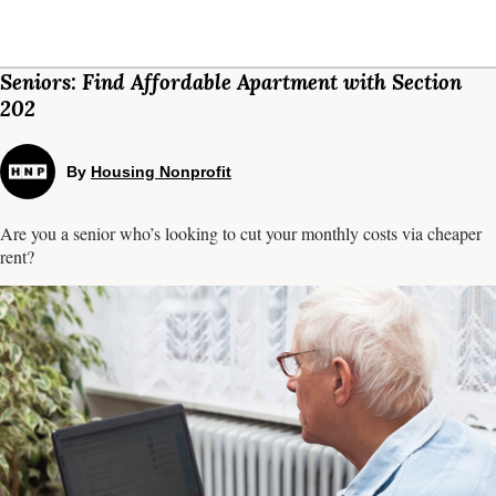
Seniors: Find Affordable Apartment with Section
202
By
Housing Nonprofit
Are you a senior who’s looking to cut your monthly costs via cheaper
rent?