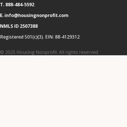
T.
888-484-5592
E. info@housingnonprofit.com
NMLS ID 2507388
Registered 501(c)(3). EIN:
88-4129312
© 2025 Housing Nonprofit. All rights reserved.