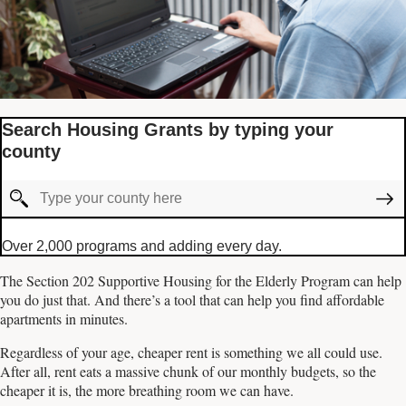
Search Housing Grants by typing your
county
Over 2,000 programs and adding every day.
The Section 202 Supportive Housing for the Elderly Program can help
you do just that. And there’s a tool that can help you find affordable
apartments in minutes.
Regardless of your age, cheaper rent is something we all could use.
After all, rent eats a massive chunk of our monthly budgets, so the
cheaper it is, the more breathing room we can have.