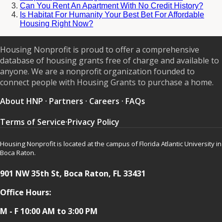
Can You Rent An Apartment With No Credit History?
Is Habitat For Humanity Your Best Bet For Affordable
Housing Right Now?
Housing Nonprofit is proud to offer a comprehensive
database of housing grants free of charge and available to
anyone. We are a nonprofit organization founded to
connect people with Housing Grants to purchase a home.
About HNP
·
Partners
·
Careers
·
FAQs
Terms of Service
·
Privacy Policy
Housing Nonprofit is located at the campus of Florida Atlantic University in
Boca Raton.
901 NW 35th St, Boca Raton, FL 33431
Office Hours:
M - F 10:00 AM to 3:00 PM