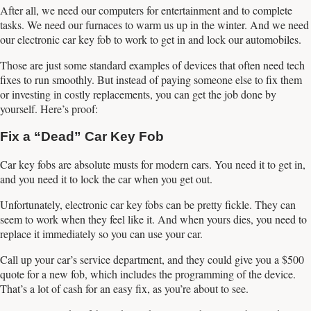
After all, we need our computers for entertainment and to complete
tasks. We need our furnaces to warm us up in the winter. And we need
our electronic car key fob to work to get in and lock our automobiles.
Those are just some standard examples of devices that often need tech
fixes to run smoothly. But instead of paying someone else to fix them
or investing in costly replacements, you can get the job done by
yourself. Here’s proof:
Fix a “Dead” Car Key Fob
Car key fobs are absolute musts for modern cars. You need it to get in,
and you need it to lock the car when you get out.
Unfortunately, electronic car key fobs can be pretty fickle. They can
seem to work when they feel like it. And when yours dies, you need to
replace it immediately so you can use your car.
Call up your car’s service department, and they could give you a $500
quote for a new fob, which includes the programming of the device.
That’s a lot of cash for an easy fix, as you’re about to see.