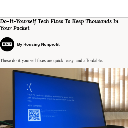
Do-It-Yourself Tech Fixes To Keep Thousands In
Your Pocket
By
Housing Nonprofit
These do-it-yourself fixes are quick, easy, and affordable.