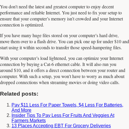
You don’t need the latest and greatest computer to enjoy decent
performance and reliable Internet. You just need to fix your setup to
ensure that your computer’s memory isn’t crowded and your Internet
connection is optimized.
If you have many huge files stored on your computer’s hard drive,
move them over to a flash drive. You can pick one up for under $10 and
start using it within seconds to transfer those speed-hampering files.
With your computer’s load lightened, you can optimize your Internet
connection by buying a Cat-6 ethernet cable. It will also run you
around $10, and it offers a direct connection between your router and
computer. With such a setup, you won’t have to worry as much about
dropped connections when streaming movies or doing video calls.
Related posts:
Pay $11 Less For Paper Towels, $4 Less For Batteries,
And More
Insider Tips To Pay Less For Fruits And Veggies At
Farmers Markets
13 Places Accepting EBT For Grocery Deliveries