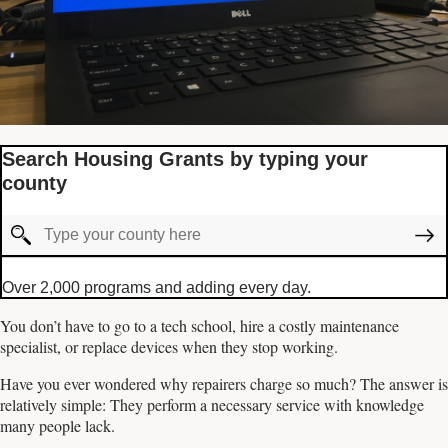
Search Housing Grants by typing your
county
Over 2,000 programs and adding every day.
You don’t have to go to a tech school, hire a costly maintenance
specialist, or replace devices when they stop working.
Have you ever wondered why repairers charge so much? The answer is
relatively simple: They perform a necessary service with knowledge
many people lack.