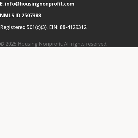
E. info@housingnonprofit.com
NMLS ID 2507388
Registered 501(c)(3). EIN:
88-4129312
© 2025 Housing Nonprofit. All rights reserved.