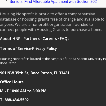
Seniors: Find Affordable Apartment with Section 202
Housing Nonprofit is proud to offer a comprehensive
database of housing grants free of charge and available to
anyone. We are a nonprofit organization founded to
connect people with Housing Grants to purchase a home.
About HNP
·
Partners
·
Careers
·
FAQs
Terms of Service
·
Privacy Policy
Housing Nonprofit is located at the campus of Florida Atlantic University in
Boca Raton.
901 NW 35th St, Boca Raton, FL 33431
Office Hours:
M - F 10:00 AM to 3:00 PM
T.
888-484-5592