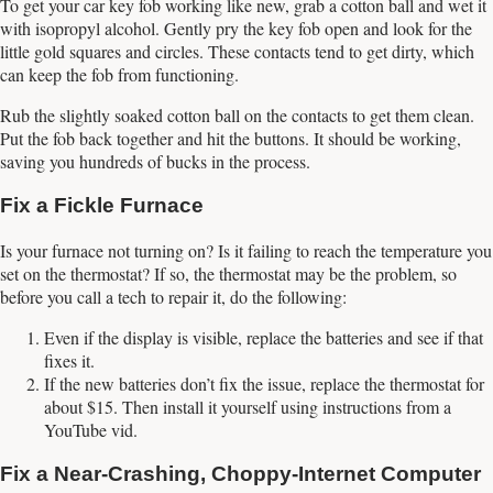
To get your car key fob working like new, grab a cotton ball and wet it
with isopropyl alcohol. Gently pry the key fob open and look for the
little gold squares and circles. These contacts tend to get dirty, which
can keep the fob from functioning.
Rub the slightly soaked cotton ball on the contacts to get them clean.
Put the fob back together and hit the buttons. It should be working,
saving you hundreds of bucks in the process.
Fix a Fickle Furnace
Is your furnace not turning on? Is it failing to reach the temperature you
set on the thermostat? If so, the thermostat may be the problem, so
before you call a tech to repair it, do the following:
Even if the display is visible, replace the batteries and see if that
fixes it.
If the new batteries don’t fix the issue, replace the thermostat for
about $15. Then install it yourself using instructions from a
YouTube vid.
Fix a Near-Crashing, Choppy-Internet Computer