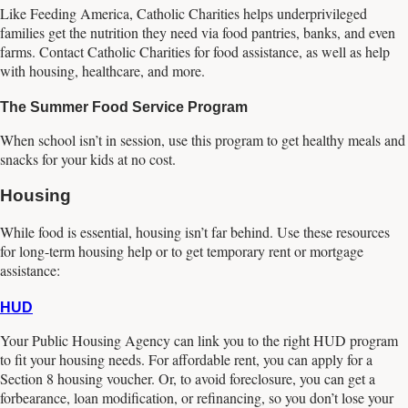
Like Feeding America, Catholic Charities helps underprivileged
families get the nutrition they need via food pantries, banks, and even
farms. Contact Catholic Charities for food assistance, as well as help
with housing, healthcare, and more.
The Summer Food Service Program
When school isn’t in session, use this program to get healthy meals and
snacks for your kids at no cost.
Housing
While food is essential, housing isn’t far behind. Use these resources
for long-term housing help or to get temporary rent or mortgage
assistance:
HUD
Your Public Housing Agency can link you to the right HUD program
to fit your housing needs. For affordable rent, you can apply for a
Section 8 housing voucher. Or, to avoid foreclosure, you can get a
forbearance, loan modification, or refinancing, so you don’t lose your