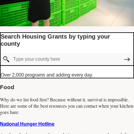
Search Housing Grants by typing your
county
Over 2,000 programs and adding every day.
Food
Why do we list food first? Because without it, survival is impossible.
Here are some of the best resources you can contact when your kitchen
goes bare:
National Hunger Hotline