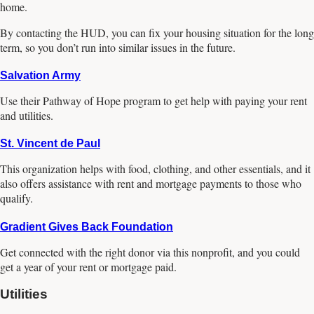
home.
By contacting the HUD, you can fix your housing situation for the long
term, so you don’t run into similar issues in the future.
Salvation Army
Use their Pathway of Hope program to get help with paying your rent
and utilities.
St. Vincent de Paul
This organization helps with food, clothing, and other essentials, and it
also offers assistance with rent and mortgage payments to those who
qualify.
Gradient Gives Back Foundation
Get connected with the right donor via this nonprofit, and you could
get a year of your rent or mortgage paid.
Utilities