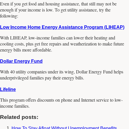
Even if you get food and housing assistance, that still may not be
enough if your income is low. To get utility assistance, try the
following:
Low Income Home Energy Assistance Program (LIHEAP)
With LIHEAP, low-income families can lower their heating and
cooling costs, plus get free repairs and weatherization to make future
energy bills more affordable.
Dollar Energy Fund
With 40 utility companies under its wing, Dollar Energy Fund helps
underprivileged families pay their energy bills.
Lifeline
This program offers discounts on phone and Internet service to low-
income families.
Related posts:
How To Stay Afloat Without Unemployment Benefits