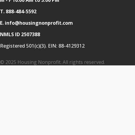
T.
888-484-5592
E. info@housingnonprofit.com
NMLS ID 2507388
Registered 501(c)(3). EIN:
88-4129312
© 2025 Housing Nonprofit. All rights reserved.