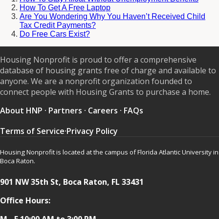
How To Get A Free Laptop
Are You Wondering Why You Haven’t Received Child
Tax Credit Payments?
Do Free Cars Exist?
Housing Nonprofit is proud to offer a comprehensive
database of housing grants free of charge and available to
anyone. We are a nonprofit organization founded to
connect people with Housing Grants to purchase a home.
About HNP
·
Partners
·
Careers
·
FAQs
Terms of Service
·
Privacy Policy
Housing Nonprofit is located at the campus of Florida Atlantic University in
Boca Raton.
901 NW 35th St, Boca Raton, FL 33431
Office Hours:
M - F 10:00 AM to 3:00 PM