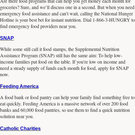
Are there food programs that can help you get money each month for
groceries? Sure, and we’ll discuss one in a second. But when you need
emergency food assistance and can’t wait, calling the National Hunger
Hotline is your best bet for instant nutrition. Dial 1-866-3-HUNGRY to
find emergency food providers near you.
SNAP
While some still call it food stamps, the Supplemental Nutrition
Assistance Program (SNAP) still has the same aim: To help low-
income families put food on the table. If you’re low on income and
need a steady supply of funds each month for food, apply for SNAP
now.
Feeding America
A food bank or food pantry can help your family find something free to
eat quickly. Feeding America is a massive network of over 200 food
banks and 60,000 food pantries, so use them to find a quick nutrition
solution near you.
Catholic Charities