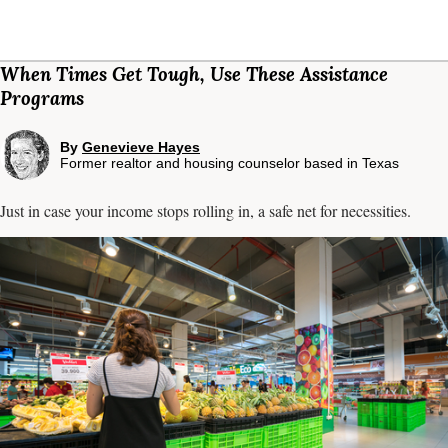
When Times Get Tough, Use These Assistance
Programs
By
Genevieve Hayes
Former realtor and housing counselor based in Texas
Just in case your income stops rolling in, a safe net for necessities.