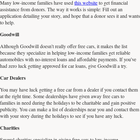
Many low-income families have used
this website
to get financial
assistance from donors. The way it works is simple: Fill out an
application detailing your story, and hope that a donor sees it and wants
to help.
Goodwill
Although Goodwill doesn’t really offer free cars, it makes the list
because they specialize in helping low-income families get reliable
automobiles with no-interest loans and affordable payments. If you’ve
had zero luck getting approved for car loans, give Goodwill a try.
Car Dealers
You may have luck getting a free car from a dealer if you contact them
at the right time. Some dealerships have given away free cars to
families in need during the holidays to be charitable and gain positive
publicity. You can make a list of dealerships near you and contact them
with your story during the holidays to see if you have any luck.
Charities
Several charities specialize in giving free cars to low-income