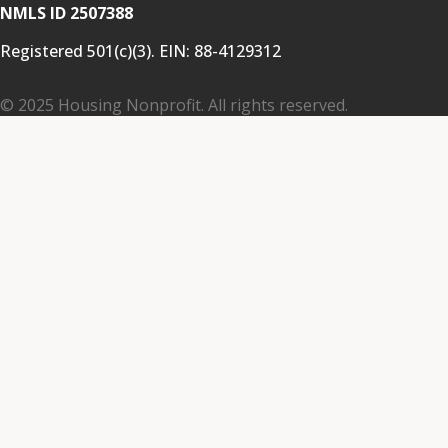
NMLS ID 2507388
Registered 501(c)(3). EIN:
88-4129312
© 2025 Housing Nonprofit. All rights reserved.