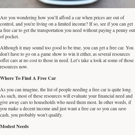
Are you wondering how you’ll afford a car when prices are out of
control, and you’re living on a limited income? If so, see if you can get
a free car to get the transportation you need without paying a penny out
of pocket.
Although it may sound too good to be true, you can get a free car. You
don’t have to go on a game show to win it either, as several resources
offer cars at no cost to those in need. Let’s take a look at some of those
resources now.
Where To Find A Free Car
As you can imagine, the list of people needing a free car is quite long.
As such, most of these resources will evaluate your financial need and
give away cars to households who need them most. In other words, if
you make a decent income and just want a free car so you can save
cash, you probably won’t qualify.
Modest
Needs