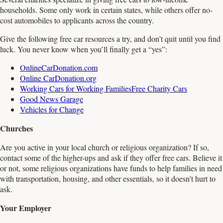
households. Some only work in certain states, while others offer no-
cost automobiles to applicants across the country.
Give the following free car resources a try, and don’t quit until you find
luck. You never know when you’ll finally get a “yes”:
OnlineCarDonation.com
Online CarDonation.org
Working Cars for Working Families
Free Charity Cars
Good News Garage
Vehicles for Change
Churches
Are you active in your local church or religious organization? If so,
contact some of the higher-ups and ask if they offer free cars. Believe it
or not, some religious organizations have funds to help families in need
with transportation, housing, and other essentials, so it doesn’t hurt to
ask.
Your Employer