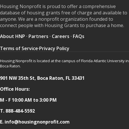
Housing Nonprofit is proud to offer a comprehensive
database of housing grants free of charge and available to
anyone. We are a nonprofit organization founded to
connect people with Housing Grants to purchase a home.
About HNP
·
Partners
·
Careers
·
FAQs
Terms of Service
·
Privacy Policy
Housing Nonprofit is located at the campus of Florida Atlantic University in
Boca Raton.
901 NW 35th St, Boca Raton, FL 33431
Office Hours:
M - F 10:00 AM to 3:00 PM
T.
888-484-5592
E. info@housingnonprofit.com