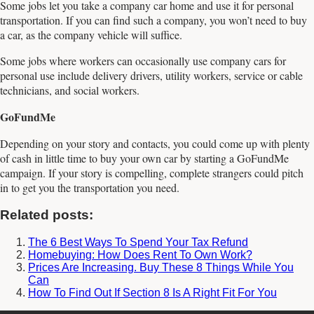
Some jobs let you take a company car home and use it for personal
transportation. If you can find such a company, you won’t need to buy
a car, as the company vehicle will suffice.
Some jobs where workers can occasionally use company cars for
personal use include delivery drivers, utility workers, service or cable
technicians, and social workers.
GoFundMe
Depending on your story and contacts, you could come up with plenty
of cash in little time to buy your own car by starting a GoFundMe
campaign. If your story is compelling, complete strangers could pitch
in to get you the transportation you need.
Related posts:
The 6 Best Ways To Spend Your Tax Refund
Homebuying: How Does Rent To Own Work?
Prices Are Increasing. Buy These 8 Things While You
Can
How To Find Out If Section 8 Is A Right Fit For You