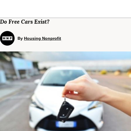
Do Free Cars Exist?
By
Housing Nonprofit