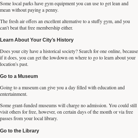
Some local parks have gym equipment you can use to get lean and
mean without paying a penny.
The fresh air offers an excellent alternative to a stuffy gym, and you
can’t beat that free membership either.
Learn About Your City’s History
Does your city have a historical society? Search for one online, because
if it does, you can get the lowdown on where to go to learn about your
location’s past.
Go to a Museum
Going to a museum can give you a day filled with education and
entertainment.
Some grant-funded museums will charge no admission. You could still
visit others for free, however, on certain days of the month or via free
passes from your local library.
Go to the Library