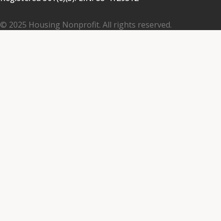
© 2025 Housing Nonprofit. All rights reserved.