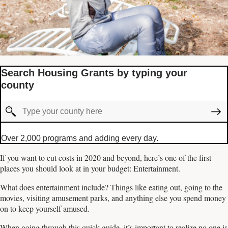
Search Housing Grants by typing your
county
Over 2,000 programs and adding every day.
If you want to cut costs in 2020 and beyond, here’s one of the first
places you should look at in your budget: Entertainment.
What does entertainment include? Things like eating out, going to the
movies, visiting amusement parks, and anything else you spend money
on to keep yourself amused.
When going through this quick guide, it’s important to realize no one is