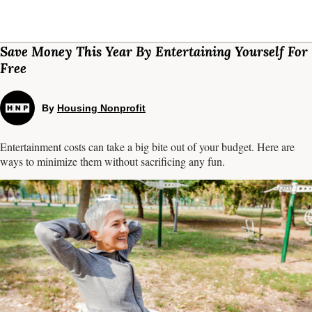
Save Money This Year By Entertaining Yourself For
Free
By
Housing Nonprofit
Entertainment costs can take a big bite out of your budget. Here are
ways to minimize them without sacrificing any fun.