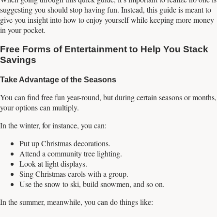
suggesting you should stop having fun. Instead, this guide is meant to
give you insight into how to enjoy yourself while keeping more money
in your pocket.
Free Forms of Entertainment to Help You Stack
Savings
Take Advantage of the Seasons
You can find free fun year-round, but during certain seasons or months,
your options can multiply.
In the winter, for instance, you can:
Put up Christmas decorations.
Attend a community tree lighting.
Look at light displays.
Sing Christmas carols with a group.
Use the snow to ski, build snowmen, and so on.
In the summer, meanwhile, you can do things like: