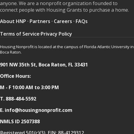
anyone. We are a nonprofit organization founded to
connect people with Housing Grants to purchase a home.
About HNP
·
Partners
·
Careers
·
FAQs
Terms of Service
·
Privacy Policy
Housing Nonprofit is located at the campus of Florida Atlantic University in
Boca Raton.
901 NW 35th St, Boca Raton, FL 33431
Office Hours:
M - F 10:00 AM to 3:00 PM
T.
888-484-5592
E. info@housingnonprofit.com
NMLS ID 2507388
Registered 501(c)(3). EIN:
88-4129312