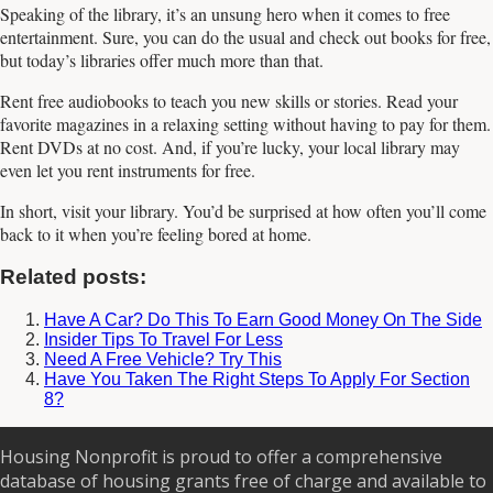
Speaking of the library, it’s an unsung hero when it comes to free
entertainment. Sure, you can do the usual and check out books for free,
but today’s libraries offer much more than that.
Rent free audiobooks to teach you new skills or stories. Read your
favorite magazines in a relaxing setting without having to pay for them.
Rent DVDs at no cost. And, if you’re lucky, your local library may
even let you rent instruments for free.
In short, visit your library. You’d be surprised at how often you’ll come
back to it when you’re feeling bored at home.
Related posts:
Have A Car? Do This To Earn Good Money On The Side
Insider Tips To Travel For Less
Need A Free Vehicle? Try This
Have You Taken The Right Steps To Apply For Section
8?
Housing Nonprofit is proud to offer a comprehensive
database of housing grants free of charge and available to