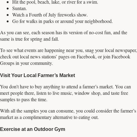
Hit the pool, beach, lake, or river for a swim.
Suntan.
Watch a Fourth of July fireworks show.
Go for walks in parks or around your neighborhood.
As you can see, each season has its version of no-cost fun, and the
same is true for spring and fall.
To see what events are happening near you, snag your local newspaper,
check out local news stations’ pages on Facebook, or join Facebook
Groups in your community.
Visit Your Local Farmer’s Market
You don’t have to buy anything to attend a farmer’s market. You can
meet people there, listen to live music, window shop, and taste free
samples to pass the time.
With all the samples you can consume, you could consider the farmer’s
market as a complimentary alternative to eating out.
Exercise at an Outdoor Gym