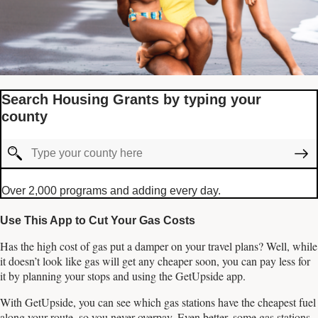
Search Housing Grants by typing your
county
Over 2,000 programs and adding every day.
Use This App to Cut Your Gas Costs
Has the high cost of gas put a damper on your travel plans? Well, while
it doesn’t look like gas will get any cheaper soon, you can pay less for
it by planning your stops and using the GetUpside app.
With GetUpside, you can see which gas stations have the cheapest fuel
along your route, so you never overpay. Even better, some gas stations