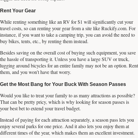
Rent Your Gear
While renting something like an RV for $1 will significantly cut your
travel costs, so can renting your gear from a site like Ruckify.com. For
instance, if you want to take a camping trip, you can avoid the need to
buy bikes, tents, etc., by renting them instead.
Besides saving on the overall cost of buying such equipment, you save
the hassle of transporting it. Unless you have a large SUV or truck,
lugging around bicycles for an entire family may not be an option. Rent
them, and you won’t have that worry.
Get the Most Bang for Your Buck With Season Passes
Would you like to treat your family to as many attractions as possible?
That can be pretty pricy, which is why looking for season passes is
your best bet to extend your travel budget.
Instead of paying for each attraction separately, a season pass lets you
enjoy several parks for one price. And it also lets you enjoy them at
different times of the year, which makes them an excellent investment.