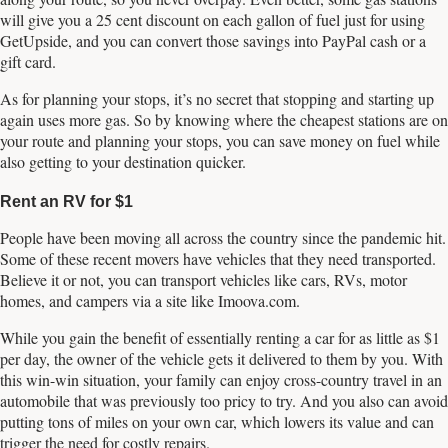
will give you a 25 cent discount on each gallon of fuel just for using
GetUpside, and you can convert those savings into PayPal cash or a
gift card.
As for planning your stops, it’s no secret that stopping and starting up
again uses more gas. So by knowing where the cheapest stations are on
your route and planning your stops, you can save money on fuel while
also getting to your destination quicker.
Rent an RV for $1
People have been moving all across the country since the pandemic hit.
Some of these recent movers have vehicles that they need transported.
Believe it or not, you can transport vehicles like cars, RVs, motor
homes, and campers via a site like Imoova.com.
While you gain the benefit of essentially renting a car for as little as $1
per day, the owner of the vehicle gets it delivered to them by you. With
this win-win situation, your family can enjoy cross-country travel in an
automobile that was previously too pricy to try. And you also can avoid
putting tons of miles on your own car, which lowers its value and can
trigger the need for costly repairs.