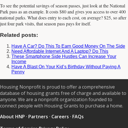
To see the potential savings of season passes, just look at the National
Park pass as an example. It costs $80 and gives you access to over 400
national parks. What does entry to each cost, on average? $25, so after
just four park visits, that season pass pays for itself.
Related posts:
Have A Car? Do This To Earn Good Money On The Side
Need Affordable Internet And A Laptop? Do This
These Smartphone Side Hustles Can Increase Your
Income
Have A Blast On Your Kid’s Birthday Without Paying A
Penny
Housing Nonprofit is proud to offer a comprehensive
database of housing grants free of charge and available to
anyone. We are a nonprofit organization founded to
connect people with Housing Grants to purchase a home.
About HNP
·
Partners
·
Careers
·
FAQs