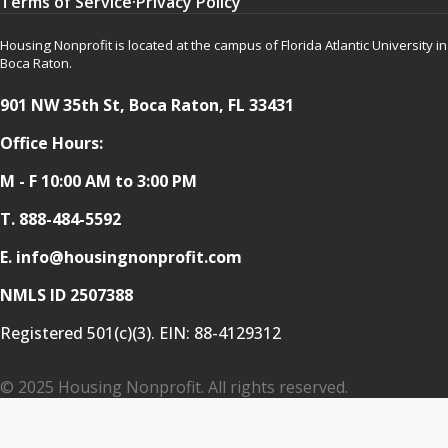
Terms of Service
·
Privacy Policy
Housing Nonprofit is located at the campus of Florida Atlantic University in
Boca Raton.
901 NW 35th St, Boca Raton, FL 33431
Office Hours:
M - F 10:00 AM to 3:00 PM
T.
888-484-5592
E. info@housingnonprofit.com
NMLS ID 2507388
Registered 501(c)(3). EIN:
88-4129312
© 2025 Housing Nonprofit. All rights reserved.