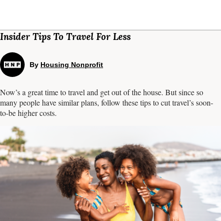
Insider Tips To Travel For Less
By
Housing Nonprofit
Now’s a great time to travel and get out of the house. But since so
many people have similar plans, follow these tips to cut travel’s soon-
to-be higher costs.