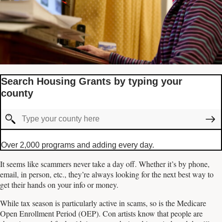
Search Housing Grants by typing your
county
Over 2,000 programs and adding every day.
It seems like scammers never take a day off. Whether it’s by phone,
email, in person, etc., they’re always looking for the next best way to
get their hands on your info or money.
While tax season is particularly active in scams, so is the Medicare
Open Enrollment Period (OEP). Con artists know that people are