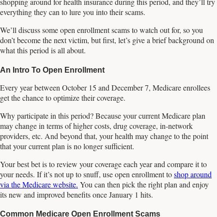
shopping around for health insurance during this period, and they’ll try
everything they can to lure you into their scams.
We’ll discuss some open enrollment scams to watch out for, so you
don’t become the next victim, but first, let’s give a brief background on
what this period is all about.
An Intro To Open Enrollment
Every year between October 15 and December 7, Medicare enrollees
get the chance to optimize their coverage.
Why participate in this period? Because your current Medicare plan
may change in terms of higher costs, drug coverage, in-network
providers, etc. And beyond that, your health may change to the point
that your current plan is no longer sufficient.
Your best bet is to review your coverage each year and compare it to
your needs. If it’s not up to snuff, use open enrollment to
shop around
via the Medicare website.
You can then pick the right plan and enjoy
its new and improved benefits once January 1 hits.
Common Medicare Open Enrollment Scams