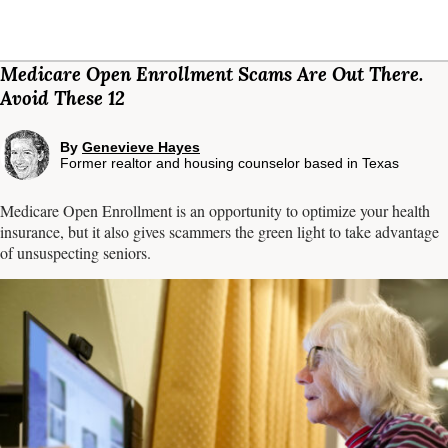
Medicare Open Enrollment Scams Are Out There.
Avoid These 12
By
Genevieve Hayes
Former realtor and housing counselor based in Texas
Medicare Open Enrollment is an opportunity to optimize your health
insurance, but it also gives scammers the green light to take advantage
of unsuspecting seniors.