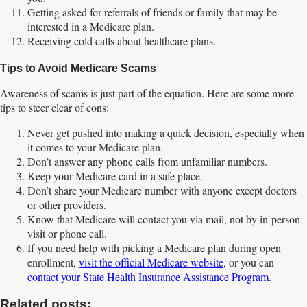
Getting asked for referrals of friends or family that may be
interested in a Medicare plan.
Receiving cold calls about healthcare plans.
Tips to Avoid Medicare Scams
Awareness of scams is just part of the equation. Here are some more
tips to steer clear of cons:
Never get pushed into making a quick decision, especially when
it comes to your Medicare plan.
Don’t answer any phone calls from unfamiliar numbers.
Keep your Medicare card in a safe place.
Don’t share your Medicare number with anyone except doctors
or other providers.
Know that Medicare will contact you via mail, not by in-person
visit or phone call.
If you need help with picking a Medicare plan during open
enrollment,
visit the official Medicare website
, or you can
contact your State Health Insurance Assistance Program
.
Related posts: