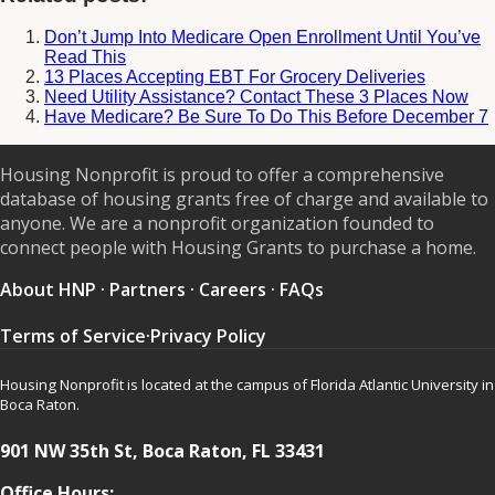
Don’t Jump Into Medicare Open Enrollment Until You’ve
Read This
13 Places Accepting EBT For Grocery Deliveries
Need Utility Assistance? Contact These 3 Places Now
Have Medicare? Be Sure To Do This Before December 7
Housing Nonprofit is proud to offer a comprehensive
database of housing grants free of charge and available to
anyone. We are a nonprofit organization founded to
connect people with Housing Grants to purchase a home.
About HNP
·
Partners
·
Careers
·
FAQs
Terms of Service
·
Privacy Policy
Housing Nonprofit is located at the campus of Florida Atlantic University in
Boca Raton.
901 NW 35th St, Boca Raton, FL 33431
Office Hours: