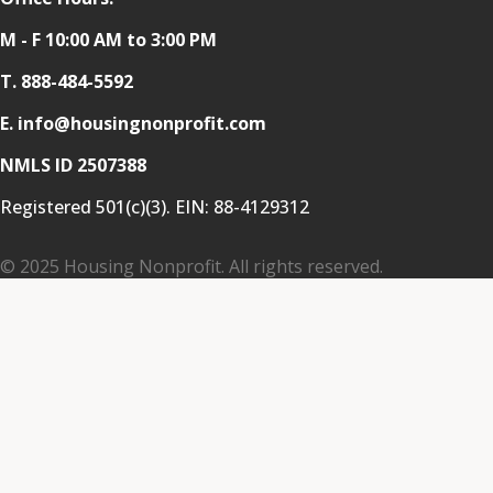
M - F 10:00 AM to 3:00 PM
T.
888-484-5592
E. info@housingnonprofit.com
NMLS ID 2507388
Registered 501(c)(3). EIN:
88-4129312
© 2025 Housing Nonprofit. All rights reserved.