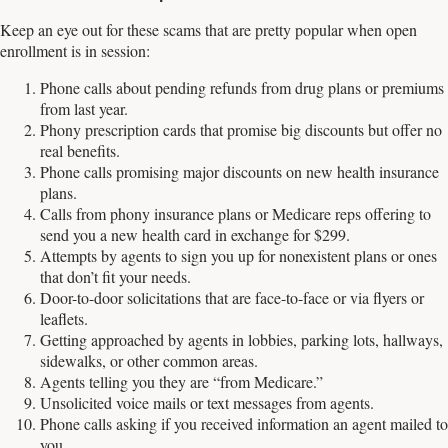
Keep an eye out for these scams that are pretty popular when open
enrollment is in session:
Phone calls about pending refunds from drug plans or premiums
from last year.
Phony prescription cards that promise big discounts but offer no
real benefits.
Phone calls promising major discounts on new health insurance
plans.
Calls from phony insurance plans or Medicare reps offering to
send you a new health card in exchange for $299.
Attempts by agents to sign you up for nonexistent plans or ones
that don’t fit your needs.
Door-to-door solicitations that are face-to-face or via flyers or
leaflets.
Getting approached by agents in lobbies, parking lots, hallways,
sidewalks, or other common areas.
Agents telling you they are “from Medicare.”
Unsolicited voice mails or text messages from agents.
Phone calls asking if you received information an agent mailed to
you.