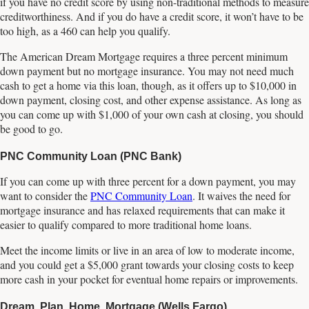
if you have no credit score by using non-traditional methods to measure
creditworthiness. And if you do have a credit score, it won’t have to be
too high, as a 460 can help you qualify.
The American Dream Mortgage requires a three percent minimum
down payment but no mortgage insurance. You may not need much
cash to get a home via this loan, though, as it offers up to $10,000 in
down payment, closing cost, and other expense assistance. As long as
you can come up with $1,000 of your own cash at closing, you should
be good to go.
PNC Community Loan (PNC Bank)
If you can come up with three percent for a down payment, you may
want to consider the
PNC Community Loan
. It waives the need for
mortgage insurance and has relaxed requirements that can make it
easier to qualify compared to more traditional home loans.
Meet the income limits or live in an area of low to moderate income,
and you could get a $5,000 grant towards your closing costs to keep
more cash in your pocket for eventual home repairs or improvements.
Dream. Plan. Home. Mortgage (Wells Fargo)