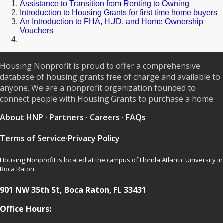
Assistance to Transition from Renting to Owning
Introduction to Housing Grants for first time home buyers
An Introduction to FHA, HUD, and Home Ownership
Vouchers
Housing Nonprofit is proud to offer a comprehensive
database of housing grants free of charge and available to
anyone. We are a nonprofit organization founded to
connect people with Housing Grants to purchase a home.
About HNP
·
Partners
·
Careers
·
FAQs
Terms of Service
·
Privacy Policy
Housing Nonprofit is located at the campus of Florida Atlantic University in
Boca Raton.
901 NW 35th St, Boca Raton, FL 33431
Office Hours: