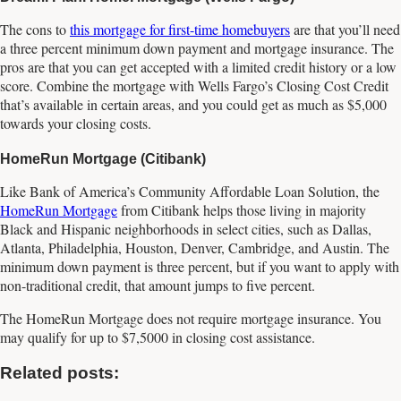
The cons to
this mortgage for first-time homebuyers
are that you’ll need
a three percent minimum down payment and mortgage insurance. The
pros are that you can get accepted with a limited credit history or a low
score. Combine the mortgage with Wells Fargo’s Closing Cost Credit
that’s available in certain areas, and you could get as much as $5,000
towards your closing costs.
HomeRun Mortgage (Citibank)
Like Bank of America’s Community Affordable Loan Solution, the
HomeRun Mortgage
from Citibank helps those living in majority
Black and Hispanic neighborhoods in select cities, such as Dallas,
Atlanta, Philadelphia, Houston, Denver, Cambridge, and Austin. The
minimum down payment is three percent, but if you want to apply with
non-traditional credit, that amount jumps to five percent.
The HomeRun Mortgage does not require mortgage insurance. You
may qualify for up to $7,5000 in closing cost assistance.
Related posts: