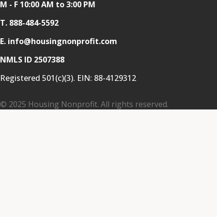
M - F 10:00 AM to 3:00 PM
T.
888-484-5592
E. info@housingnonprofit.com
NMLS ID 2507388
Registered 501(c)(3). EIN:
88-4129312
© 2025 Housing Nonprofit. All rights reserved.