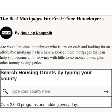
The Best Mortgages For First-Time Homebuyers
By
Housing Nonprofit
Are you a first-time homebuyer who is low on cash and looking for an
affordable mortgage? Then have a look at these mortgages that can
help you become a homeowner with little to no money down, plus
other money-saving perks.
Search Housing Grants by typing your
county
Over 2,000 programs and adding every day.