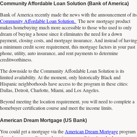
Community Affordable Loan Solution (Bank of America)
Bank of America recently made the news with the announcement of its
Community Affordable Loan Solution.
The new mortgage product
makes homebuying much more accessible to those who used to only
dream of buying a house since it eliminates the need for a down
payment, closing costs, and mortgage insurance. And instead of having
a minimum credit score requirement, this mortgage factors in your past
phone, utility, auto insurance, and rent payments to determine
creditworthiness.
The downside to the Community Affordable Loan Solution is its
limited availability. At the moment, only historically Black and
Hispanic neighborhoods have access to the program in these cities:
Dallas, Detroit, Charlotte, Miami, and Los Angeles.
Beyond meeting the location requirement, you will need to complete a
homebuyer certification course and meet the income limits.
American Dream Mortgage (US Bank)
You could get a mortgage via the
American Dream Mortgage
program