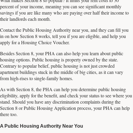
What makes Section 8 so popular? It limits your rent costs to 30
percent of your income, meaning you can see significant monthly
savings if you are like many who are paying over half their income to
their landlords each month.
Contact the Public Housing Authority near you, and they can fill you
in on how Section 8 works, tell you if you are eligible, and help you
apply for a Housing Choice Voucher.
Besides Section 8, your PHA can also help you learn about public
housing options. Public housing is property owned by the state.
Contrary to popular belief, public housing is not just crowded
apartment buildings stuck in the middle of big cities, as it can vary
from high-rises to single-family homes.
As with Section 8, the PHA can help you determine public housing
eligibility, apply for the benefit, and check your status to see where you
stand. Should you have any discrimination complaints during the
Section 8 or Public Housing Application process, your PHA can help
there too.
A Public Housing Authority Near You