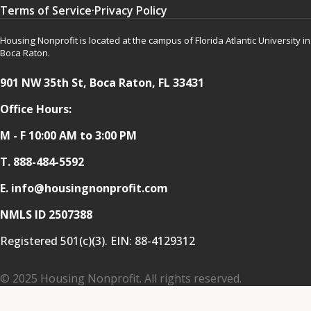
Terms of Service
·
Privacy Policy
Housing Nonprofit is located at the campus of Florida Atlantic University in
Boca Raton.
901 NW 35th St, Boca Raton, FL 33431
Office Hours:
M - F 10:00 AM to 3:00 PM
T.
888-484-5592
E. info@housingnonprofit.com
NMLS ID 2507388
Registered 501(c)(3). EIN:
88-4129312
© 2025 Housing Nonprofit. All rights reserved.