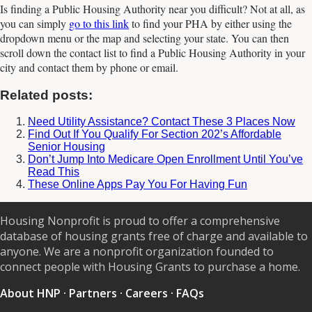
Is finding a Public Housing Authority near you difficult? Not at all, as
you can simply
go to this link
to find your PHA by either using the
dropdown menu or the map and selecting your state. You can then
scroll down the contact list to find a Public Housing Authority in your
city and contact them by phone or email.
Related posts:
Need Utility Assistance? Contact These 3 Places Now
Find Out If You Qualify For Section 202’s Affordable
Senior Housing
Don’t Jump Into Medicare Open Enrollment Until You’ve
Read This
These Online Apps Pay You For Having Fun
Housing Nonprofit is proud to offer a comprehensive
database of housing grants free of charge and available to
anyone. We are a nonprofit organization founded to
connect people with Housing Grants to purchase a home.
About HNP
·
Partners
·
Careers
·
FAQs