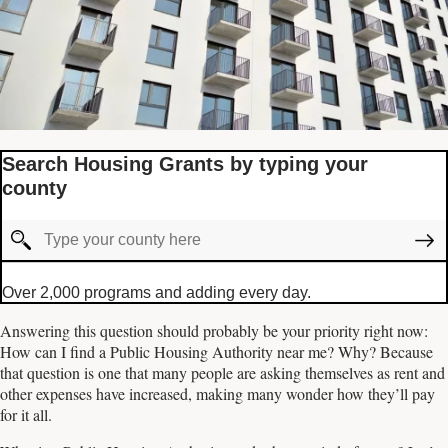
Search Housing Grants by typing your
county
Over 2,000 programs and adding every day.
Answering this question should probably be your priority right now:
How can I find a Public Housing Authority near me? Why? Because
that question is one that many people are asking themselves as rent and
other expenses have increased, making many wonder how they’ll pay
for it all.