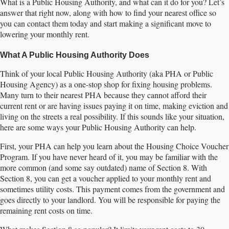
What is a Public Housing Authority, and what can it do for you? Let’s
answer that right now, along with how to find your nearest office so
you can contact them today and start making a significant move to
lowering your monthly rent.
What A Public Housing Authority Does
Think of your local Public Housing Authority (aka PHA or Public
Housing Agency) as a one-stop shop for fixing housing problems.
Many turn to their nearest PHA because they cannot afford their
current rent or are having issues paying it on time, making eviction and
living on the streets a real possibility. If this sounds like your situation,
here are some ways your Public Housing Authority can help.
First, your PHA can help you learn about the Housing Choice Voucher
Program. If you have never heard of it, you may be familiar with the
more common (and some say outdated) name of Section 8. With
Section 8, you can get a voucher applied to your monthly rent and
sometimes utility costs. This payment comes from the government and
goes directly to your landlord. You will be responsible for paying the
remaining rent costs on time.