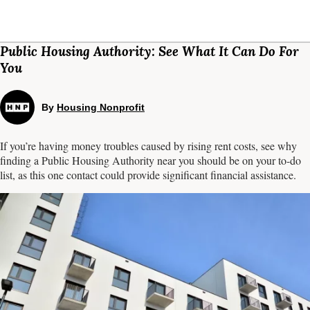
Public Housing Authority: See What It Can Do For
You
By
Housing Nonprofit
If you’re having money troubles caused by rising rent costs, see why
finding a Public Housing Authority near you should be on your to-do
list, as this one contact could provide significant financial assistance.