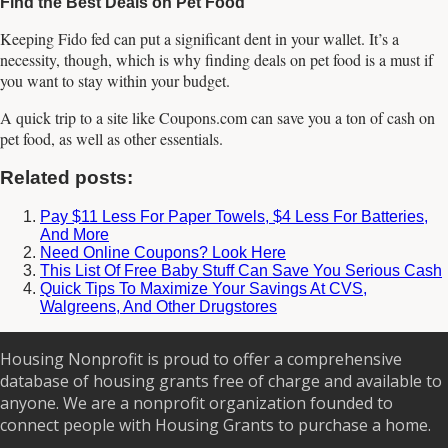
Find the Best Deals on Pet Food
Keeping Fido fed can put a significant dent in your wallet. It’s a
necessity, though, which is why finding deals on pet food is a must if
you want to stay within your budget.
A quick trip to a site like Coupons.com can save you a ton of cash on
pet food, as well as other essentials.
Related posts:
Pay $11 Less For Paper Towels, $4 Less For Batteries,
And More
Need Online Coupons? Look Here
This List Of Free Baby Stuff Can Save You Serious Cash
Quick Tips To Maximize Your Savings At CVS,
Walgreens, And Other Drugstores
Housing Nonprofit is proud to offer a comprehensive
database of housing grants free of charge and available to
anyone. We are a nonprofit organization founded to
connect people with Housing Grants to purchase a home.