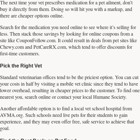
The next time your vet prescribes medication for a pet ailment, don’t
buy it directly from them. Doing so will hit you with a markup, and
there are cheaper options online.
Search for the medication you need online to see where it’s selling for
less. Then stack those savings by looking for online coupons from a
site like CouponFollow.com. It could result in deals from pet sites like
Chewy.com and PetCareRX.com, which tend to offer discounts for
first-time customers.
Pick the Right Vet
Standard veterinarian offices tend to be the priciest option. You can cut
your costs in half by visiting a mobile vet clinic since they tend to have
lower overhead, resulting in cheaper prices to the customer. To find one
nearest you, search online or contact your local Humane Society.
Another affordable option is to find a local vet school hospital from
AVMA.org. Such schools need live pets for their students to gain
experience, and they may even offer free, safe service to achieve that
goal.