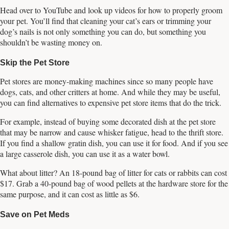
Head over to YouTube and look up videos for how to properly groom
your pet. You’ll find that cleaning your cat’s ears or trimming your
dog’s nails is not only something you can do, but something you
shouldn’t be wasting money on.
Skip the Pet Store
Pet stores are money-making machines since so many people have
dogs, cats, and other critters at home. And while they may be useful,
you can find alternatives to expensive pet store items that do the trick.
For example, instead of buying some decorated dish at the pet store
that may be narrow and cause whisker fatigue, head to the thrift store.
If you find a shallow gratin dish, you can use it for food. And if you see
a large casserole dish, you can use it as a water bowl.
What about litter? An 18-pound bag of litter for cats or rabbits can cost
$17. Grab a 40-pound bag of wood pellets at the hardware store for the
same purpose, and it can cost as little as $6.
Save on Pet Meds