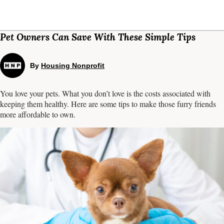
Pet Owners Can Save With These Simple Tips
By
Housing Nonprofit
You love your pets. What you don’t love is the costs associated with
keeping them healthy. Here are some tips to make those furry friends
more affordable to own.