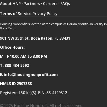
About HNP
·
Partners
·
Careers
·
FAQs
Terms of Service
·
Privacy Policy
Housing Nonprofit is located at the campus of Florida Atlantic University in
Boca Raton.
901 NW 35th St, Boca Raton, FL 33431
Office Hours:
M - F 10:00 AM to 3:00 PM
T.
888-484-5592
E. info@housingnonprofit.com
NMLS ID 2507388
Registered 501(c)(3). EIN:
88-4129312
© 2025 Housing Nonprofit. All rights reserved.