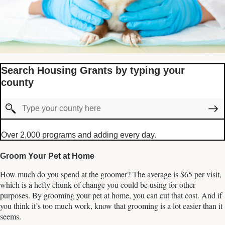
Search Housing Grants by typing your
county
Over 2,000 programs and adding every day.
Groom Your Pet at Home
How much do you spend at the groomer? The average is $65 per visit,
which is a hefty chunk of change you could be using for other
purposes. By grooming your pet at home, you can cut that cost. And if
you think it’s too much work, know that grooming is a lot easier than it
seems.