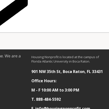
ne. We are a
Housing Nonprofit is located at the campus of
Florida Atlantic University in Boca Raton.
901 NW 35th St, Boca Raton, FL 33431
Office Hours:
M - F 10:00 AM to 3:00 PM
T.
888-484-5592
E. info@housingnonprofit.com