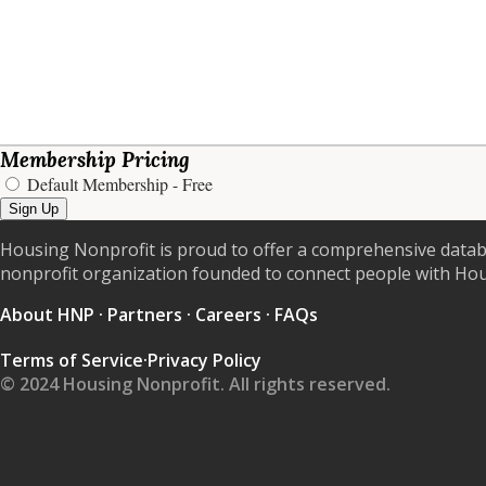
Membership Pricing
Default Membership
- Free
Sign Up
Housing Nonprofit is proud to offer a comprehensive datab
nonprofit organization founded to connect people with Ho
About HNP
·
Partners
·
Careers
·
FAQs
Terms of Service
·
Privacy Policy
© 2024 Housing Nonprofit. All rights reserved.