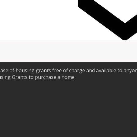
ase of housing grants free of charge and available to anyo
using Grants to purchase a home.