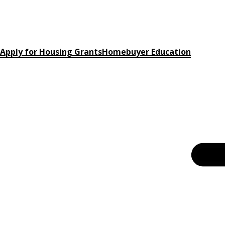
Apply for Housing Grants
Homebuyer Education