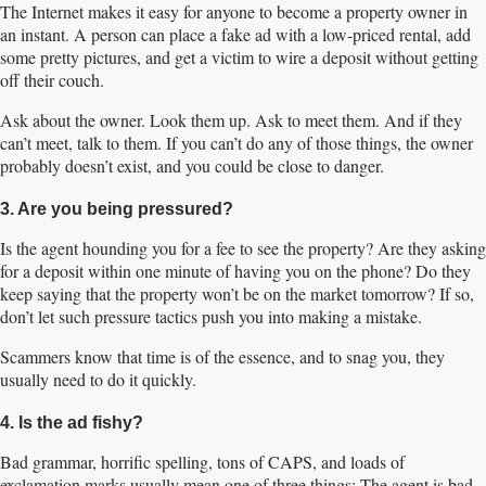
The Internet makes it easy for anyone to become a property owner in
an instant. A person can place a fake ad with a low-priced rental, add
some pretty pictures, and get a victim to wire a deposit without getting
off their couch.
Ask about the owner. Look them up. Ask to meet them. And if they
can’t meet, talk to them. If you can’t do any of those things, the owner
probably doesn’t exist, and you could be close to danger.
3. Are you being pressured?
Is the agent hounding you for a fee to see the property? Are they asking
for a deposit within one minute of having you on the phone? Do they
keep saying that the property won’t be on the market tomorrow? If so,
don’t let such pressure tactics push you into making a mistake.
Scammers know that time is of the essence, and to snag you, they
usually need to do it quickly.
4. Is the ad fishy?
Bad grammar, horrific spelling, tons of CAPS, and loads of
exclamation marks usually mean one of three things: The agent is bad