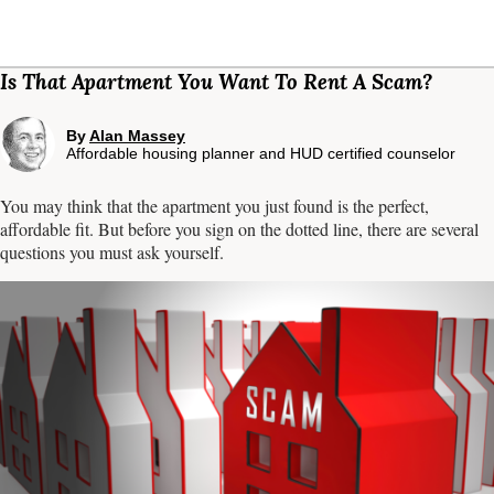
Is That Apartment You Want To Rent A Scam?
By
Alan Massey
Affordable housing planner and HUD certified counselor
You may think that the apartment you just found is the perfect,
affordable fit. But before you sign on the dotted line, there are several
questions you must ask yourself.