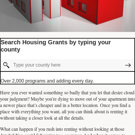
Search Housing Grants by typing your
county
Over 2,000 programs and adding every day.
Have you ever wanted something so badly that you let that desire cloud
your judgment? Maybe you’re dying to move out of your apartment into
a newer place that’s cheaper and in a better location. Once you find a
place with everything you want, all you can think about is renting it
without taking a closer look at all the details.
What can happen if you rush into renting without looking at those