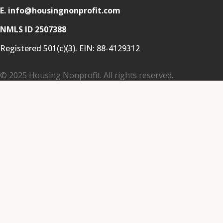
E. info@housingnonprofit.com
NMLS ID 2507388
Registered 501(c)(3). EIN:
88-4129312
© 2025 Housing Nonprofit. All rights reserved.