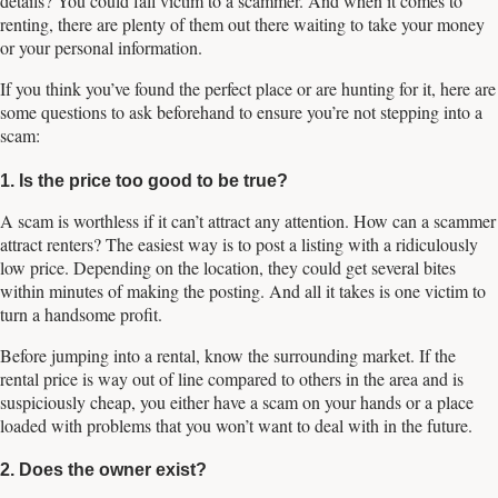
details? You could fall victim to a scammer. And when it comes to
renting, there are plenty of them out there waiting to take your money
or your personal information.
If you think you’ve found the perfect place or are hunting for it, here are
some questions to ask beforehand to ensure you’re not stepping into a
scam:
1. Is the price too good to be true?
A scam is worthless if it can’t attract any attention. How can a scammer
attract renters? The easiest way is to post a listing with a ridiculously
low price. Depending on the location, they could get several bites
within minutes of making the posting. And all it takes is one victim to
turn a handsome profit.
Before jumping into a rental, know the surrounding market. If the
rental price is way out of line compared to others in the area and is
suspiciously cheap, you either have a scam on your hands or a place
loaded with problems that you won’t want to deal with in the future.
2. Does the owner exist?