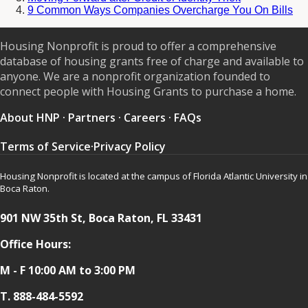
9 Common Ways Companies Overcharge You On Bills
Housing Nonprofit is proud to offer a comprehensive
database of housing grants free of charge and available to
anyone. We are a nonprofit organization founded to
connect people with Housing Grants to purchase a home.
About HNP
·
Partners
·
Careers
·
FAQs
Terms of Service
·
Privacy Policy
Housing Nonprofit is located at the campus of Florida Atlantic University in
Boca Raton.
901 NW 35th St, Boca Raton, FL 33431
Office Hours:
M - F 10:00 AM to 3:00 PM
T.
888-484-5592