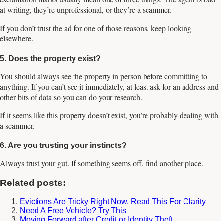
at writing, they’re unprofessional, or they’re a scammer.
If you don’t trust the ad for one of those reasons, keep looking
elsewhere.
5. Does the property exist?
You should always see the property in person before committing to
anything. If you can’t see it immediately, at least ask for an address and
other bits of data so you can do your research.
If it seems like this property doesn’t exist, you’re probably dealing with
a scammer.
6. Are you trusting your instincts?
Always trust your gut. If something seems off, find another place.
Related posts:
Evictions Are Tricky Right Now. Read This For Clarity
Need A Free Vehicle? Try This
Moving Forward after Credit or Identity Theft