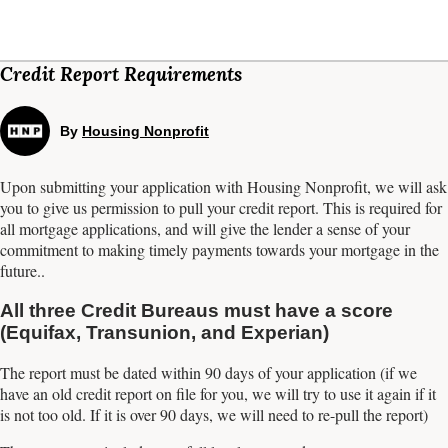
Credit Report Requirements
By
Housing Nonprofit
Upon submitting your application with Housing Nonprofit, we will ask
you to give us permission to pull your credit report. This is required for
all mortgage applications, and will give the lender a sense of your
commitment to making timely payments towards your mortgage in the
future..
All three Credit Bureaus must have a score
(Equifax, Transunion, and Experian)
The report must be dated within 90 days of your application (if we
have an old credit report on file for you, we will try to use it again if it
is not too old. If it is over 90 days, we will need to re-pull the report)