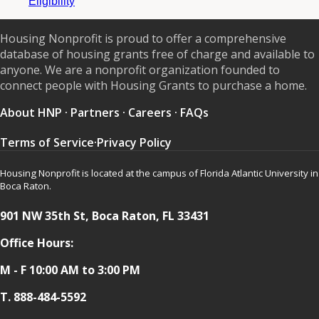
Eligibility
Housing Nonprofit is proud to offer a comprehensive
database of housing grants free of charge and available to
anyone. We are a nonprofit organization founded to
connect people with Housing Grants to purchase a home.
About HNP
·
Partners
·
Careers
·
FAQs
Terms of Service
·
Privacy Policy
Housing Nonprofit is located at the campus of Florida Atlantic University in
Boca Raton.
901 NW 35th St, Boca Raton, FL 33431
Office Hours:
M - F 10:00 AM to 3:00 PM
T.
888-484-5592