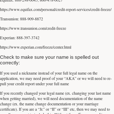
https://www.equifax.com/personal/credit-report-services/credit-freeze/
Transunion: 888-909-8872
https://www.transunion.com/credit-freeze
Experian: 888-397-3742
https://www.experian.com/freeze/center.html
Check to make sure your name is spelled out
correctly:
If you used a nickname instead of your full legal name on the
application, we may need proof of your “AKA” or we will need to re-
pull your credit report under your full name
If you recently changed your legal name (ex. changing your last name
when getting married), we will need documentation of the name
change (ex. the name change documentation or your marriage
certificate). If you are a “Jr.” or “II” or “III” etc, then we may need to