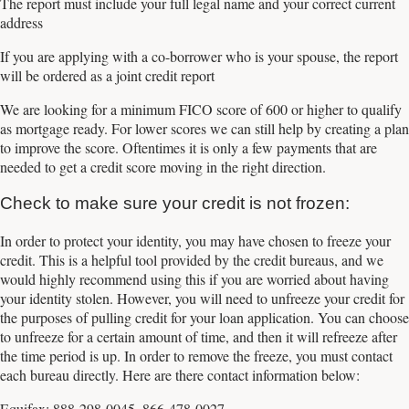
The report must include your full legal name and your correct current
address
If you are applying with a co-borrower who is your spouse, the report
will be ordered as a joint credit report
We are looking for a minimum FICO score of 600 or higher to qualify
as mortgage ready. For lower scores we can still help by creating a plan
to improve the score. Oftentimes it is only a few payments that are
needed to get a credit score moving in the right direction.
Check to make sure your credit is not frozen:
In order to protect your identity, you may have chosen to freeze your
credit. This is a helpful tool provided by the credit bureaus, and we
would highly recommend using this if you are worried about having
your identity stolen. However, you will need to unfreeze your credit for
the purposes of pulling credit for your loan application. You can choose
to unfreeze for a certain amount of time, and then it will refreeze after
the time period is up. In order to remove the freeze, you must contact
each bureau directly. Here are there contact information below:
Equifax: 888-298-0045, 866-478-0027