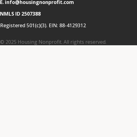
E. info@housingnonprofit.com
NMLS ID 2507388
Registered 501(c)(3). EIN:
88-4129312
© 2025 Housing Nonprofit. All rights reserved.