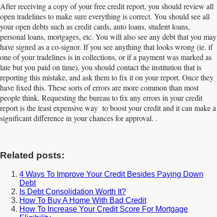
After receiving a copy of your free credit report, you should review all
open tradelines to make sure everything is correct. You should see all
your open debts such as credit cards, auto loans, student loans,
personal loans, mortgages, etc. You will also see any debt that you may
have signed as a co-signor. If you see anything that looks wrong (ie. if
one of your tradelines is in collections, or if a payment was marked as
late but you paid on time), you should contact the institution that is
reporting this mistake, and ask them to fix it on your report. Once they
have fixed this. These sorts of errors are more common than most
people think. Requesting the bureau to fix any errors in your credit
report is the least expensive way to boost your credit and it can make a
significant difference in your chances for approval. .
Related posts:
4 Ways To Improve Your Credit Besides Paying Down
Debt
Is Debt Consolidation Worth It?
How To Buy A Home With Bad Credit
How To Increase Your Credit Score For Mortgage