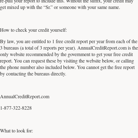
re-pull your report to include this. Without the suffix, your credit may
get mixed up with the “Sr.” or someone with your same name.
How to check your credit yourself:
By law, you are entitled to 1 free credit report per year from each of the
3 bureaus (a total of 3 reports per year). AnnualCreditReport.com is the
only website recommended by the government to get your free credit
report. You can request these by visiting the website below, or calling
the phone number also included below. You cannot get the free report
by contacting the bureaus directly.
AnnualCreditReport.com
1-877-322-8228
What to look for: