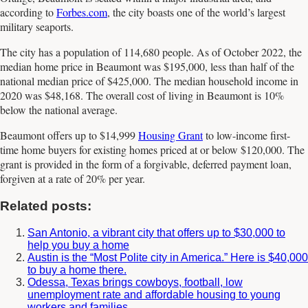
according to
Forbes.com
, the city boasts one of the world’s largest
military seaports.
The city has a population of 114,680 people. As of October 2022, the
median home price in Beaumont was $195,000, less than half of the
national median price of $425,000. The median household income in
2020 was $48,168. The overall cost of living in Beaumont is 10%
below the national average.
Beaumont offers up to $14,999
Housing Grant
to low-income first-
time home buyers for existing homes priced at or below $120,000. The
grant is provided in the form of a forgivable, deferred payment loan,
forgiven at a rate of 20% per year.
Related posts:
San Antonio, a vibrant city that offers up to $30,000 to
help you buy a home
Austin is the “Most Polite city in America.” Here is $40,000
to buy a home there.
Odessa, Texas brings cowboys, football, low
unemployment rate and affordable housing to young
workers and families