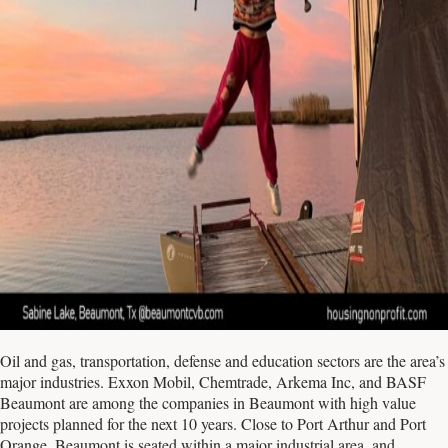
Oil and gas, transportation, defense and education sectors are the area’s
major industries. Exxon Mobil, Chemtrade, Arkema Inc, and BASF
Beaumont are among the companies in Beaumont with high value
projects planned for the next 10 years. Close to Port Arthur and Port
Orange, Beaumont is seated within a major industrial area, and