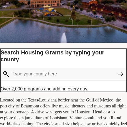
Search Housing Grants by typing your
county
Over 2,000 programs and adding every day.
Located on the Texas/Louisiana border near the Gulf of Mexico, the
port city of Beaumont offers live music, theaters and museums all right
at your doorstep. A drive west gets you to Houston. Head east to
explore the cajun culture of Louisiana. Venture south and you’ll find
world-class fishing. The city’s small size helps new arrivals quickly feel