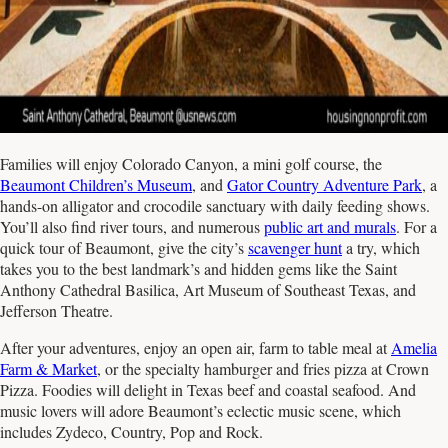
Families will enjoy Colorado Canyon, a mini golf course, the
Beaumont Children’s Museum
, and
Gator Country Adventure Park
, a
hands-on alligator and crocodile sanctuary with daily feeding shows.
You’ll also find river tours, and numerous
public art and murals
. For a
quick tour of Beaumont, give the city’s
scavenger hunt
a try, which
takes you to the best landmark’s and hidden gems like the Saint
Anthony Cathedral Basilica, Art Museum of Southeast Texas, and
Jefferson Theatre.
After your adventures, enjoy an open air, farm to table meal at
Amelia
Farm & Market
, or the specialty hamburger and fries pizza at Crown
Pizza. Foodies will delight in Texas beef and coastal seafood. And
music lovers will adore Beaumont’s eclectic music scene, which
includes Zydeco, Country, Pop and Rock.