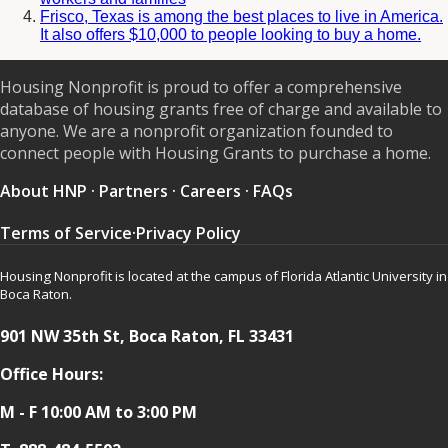
Frisco, Texas is among the best places to live in America.
It also offers $10,000 to people looking to buy a home.
Housing Nonprofit is proud to offer a comprehensive
database of housing grants free of charge and available to
anyone. We are a nonprofit organization founded to
connect people with Housing Grants to purchase a home.
About HNP
·
Partners
·
Careers
·
FAQs
Terms of Service
·
Privacy Policy
Housing Nonprofit is located at the campus of Florida Atlantic University in
Boca Raton.
901 NW 35th St, Boca Raton, FL 33431
Office Hours:
M - F 10:00 AM to 3:00 PM