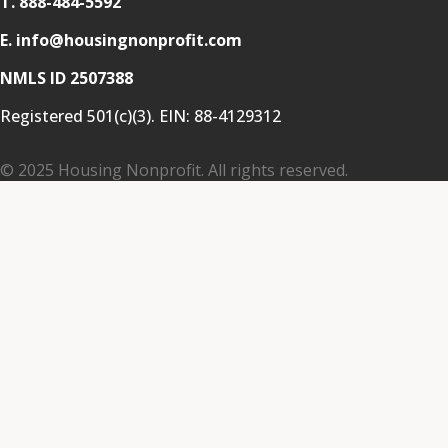
T.
888-484-5592
E. info@housingnonprofit.com
NMLS ID 2507388
Registered 501(c)(3). EIN:
88-4129312
© 2025 Housing Nonprofit. All rights reserved.