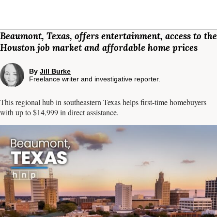
Beaumont, Texas, offers entertainment, access to the
Houston job market and affordable home prices
By
Jill Burke
Freelance writer and investigative reporter.
This regional hub in southeastern Texas helps first-time homebuyers
with up to $14,999 in direct assistance.