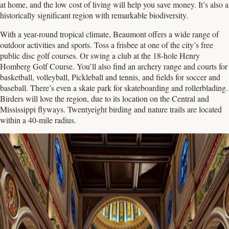
at home, and the low cost of living will help you save money. It’s also a
historically significant region with remarkable biodiversity.
With a year-round tropical climate, Beaumont offers a wide range of
outdoor activities and sports. Toss a frisbee at one of the city’s free
public disc golf courses. Or swing a club at the 18-hole Henry
Homberg Golf Course. You’ll also find an archery range and courts for
basketball, volleyball, Pickleball and tennis, and fields for soccer and
baseball. There’s even a skate park for skateboarding and rollerblading.
Birders will love the region, due to its location on the Central and
Mississippi flyways. Twentyeight birding and nature trails are located
within a 40-mile radius.